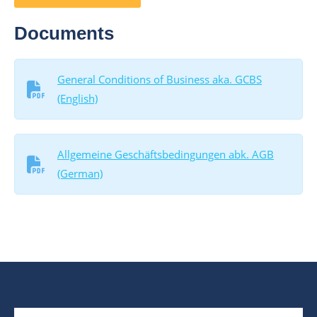
Documents
General Conditions of Business aka. GCBS
(English)
Allgemeine Geschäftsbedingungen abk. AGB
(German)