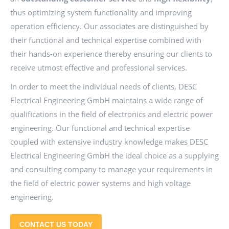
thus optimizing system functionality and improving
operation efficiency. Our associates are distinguished by
their functional and technical expertise combined with
their hands-on experience thereby ensuring our clients to
receive utmost effective and professional services.
In order to meet the individual needs of clients, DESC
Electrical Engineering GmbH maintains a wide range of
qualifications in the field of electronics and electric power
engineering. Our functional and technical expertise
coupled with extensive industry knowledge makes DESC
Electrical Engineering GmbH the ideal choice as a supplying
and consulting company to manage your requirements in
the field of electric power systems and high voltage
engineering.
CONTACT US TODAY