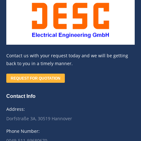
Contact us with your request today and we will be getting
back to you in a timely manner.
REQUEST FOR QUOTATION
Contact Info
Address:
Dorfstraße 3A, 30519 Hannover
Phone Number:
0049-511-93680670