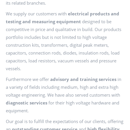
its related branches.
We supply our customers with
electrical products and
testing and measuring equipment
designed to be
competitive in price and qualitative in build. Our products
portfolio includes but is not limited to high voltage
construction kits, transformers, digital peak meters,
capacitors, connection rods, diodes, insulation rods, load
capacitors, load resistors, vacuum vessels and pressure
vessels.
Furthermore we offer
advisory and training services
in
a variety of fields including medium, high and extra high
voltage engineering. We have also served customers with
diagnostic services
for their high voltage hardware and
equipment.
Our goal is to fulfill the expectations of our clients, offering
an
outstanding customer service
and
high flexibility
,