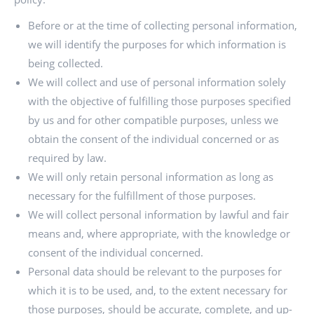
Before or at the time of collecting personal information,
we will identify the purposes for which information is
being collected.
We will collect and use of personal information solely
with the objective of fulfilling those purposes specified
by us and for other compatible purposes, unless we
obtain the consent of the individual concerned or as
required by law.
We will only retain personal information as long as
necessary for the fulfillment of those purposes.
We will collect personal information by lawful and fair
means and, where appropriate, with the knowledge or
consent of the individual concerned.
Personal data should be relevant to the purposes for
which it is to be used, and, to the extent necessary for
those purposes, should be accurate, complete, and up-