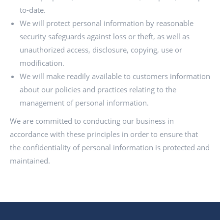
to-date.
We will protect personal information by reasonable
security safeguards against loss or theft, as well as
unauthorized access, disclosure, copying, use or
modification.
We will make readily available to customers information
about our policies and practices relating to the
management of personal information.
We are committed to conducting our business in
accordance with these principles in order to ensure that
the confidentiality of personal information is protected and
maintained.