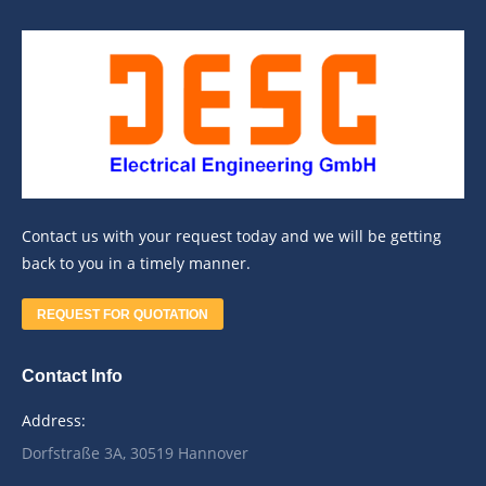
Contact us with your request today and we will be getting
back to you in a timely manner.
REQUEST FOR QUOTATION
Contact Info
Address:
Dorfstraße 3A, 30519 Hannover