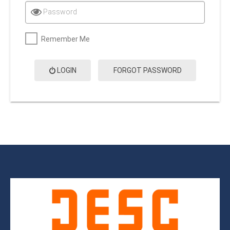
Password
Remember Me
LOGIN
FORGOT PASSWORD