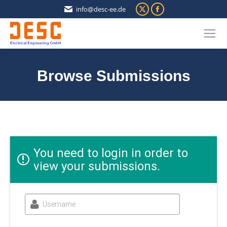
X
Facebook
info@desc-ee.de
page
page
opens
opens
in
in
new
new
Browse Submissions
window
window
You are here:
You need to login in order to
view your submissions.
Username