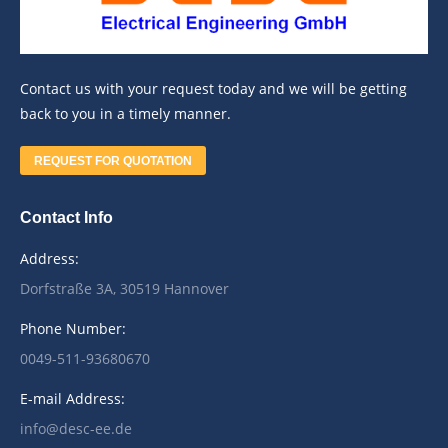
Contact us with your request today and we will be getting
back to you in a timely manner.
REQUEST FOR QUOTATION
Contact Info
Address:
Dorfstraße 3A, 30519 Hannover
Phone Number:
0049-511-93680670
E-mail Address:
info@desc-ee.de