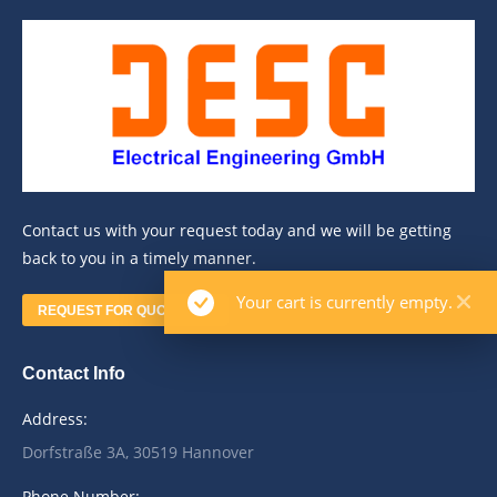
Contact us with your request today and we will be getting
back to you in a timely manner.
Your cart is currently empty.
REQUEST FOR QUOTATION
Contact Info
Address:
Dorfstraße 3A, 30519 Hannover
Phone Number: