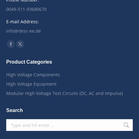
0049-511-93680670
E-mail Address:
info@desc-ee.de
Find us on:
Facebook
X
page
page
Product Categories
opens
opens
in
in
High Voltage Components
new
new
High Voltage Equipment
window
window
Modular High Voltage Test Circuits (DC, AC and Impulse)
Search
Search: