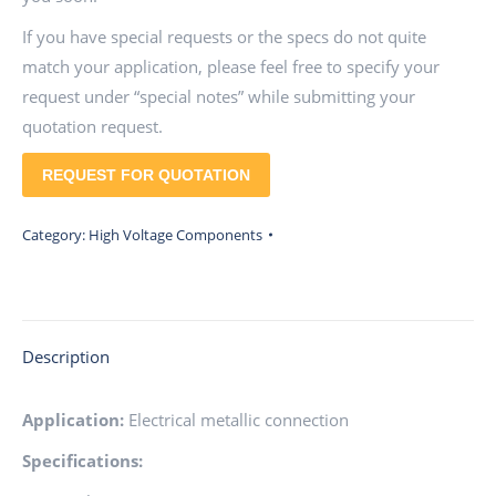
If you have special requests or the specs do not quite
match your application, please feel free to specify your
request under “special notes” while submitting your
quotation request.
REQUEST FOR QUOTATION
Category:
High Voltage Components
Description
Application:
Electrical metallic connection
Specifications: