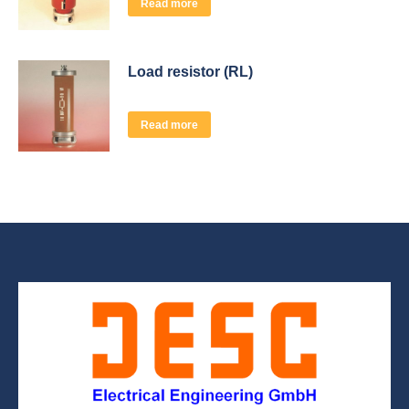
Read more
Load resistor (RL)
Read more