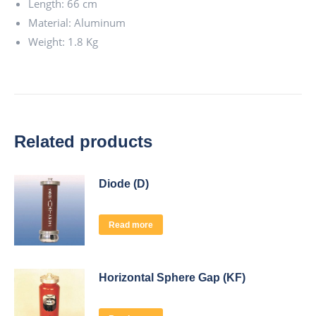
Length: 66 cm
Material: Aluminum
Weight: 1.8 Kg
Related products
Diode (D)
Read more
Horizontal Sphere Gap (KF)