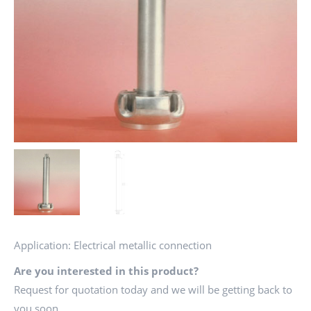
Application: Electrical metallic connection
Are you interested in this product?
Request for quotation today and we will be getting back to
you soon.