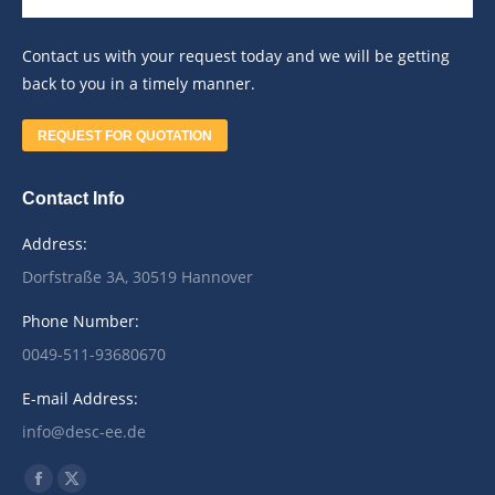
Contact us with your request today and we will be getting
back to you in a timely manner.
REQUEST FOR QUOTATION
Contact Info
Address:
Dorfstraße 3A, 30519 Hannover
Phone Number:
0049-511-93680670
E-mail Address:
info@desc-ee.de
Find us on:
Facebook
X